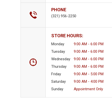
PHONE
(321) 956-2250
STORE HOURS:
Monday
9:00 AM - 6:00 PM
Tuesday
9:00 AM - 6:00 PM
Wednesday
9:00 AM - 6:00 PM
Thursday
9:00 AM - 6:00 PM
Friday
9:00 AM - 5:00 PM
Saturday
9:00 AM - 4:00 PM
Sunday
Appointment Only