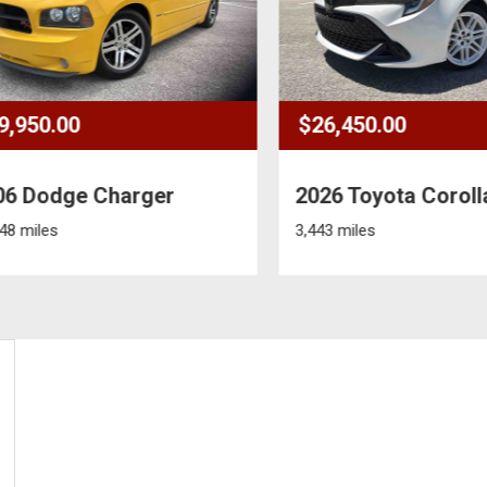
950.00
$26,450.00
 Dodge Charger
2026 Toyota Corolla
miles
3,443 miles