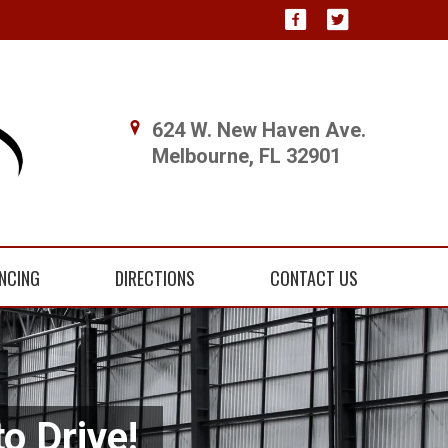
624 W. New Haven Ave.
Melbourne, FL 32901
NCING
DIRECTIONS
CONTACT US
o Drive!