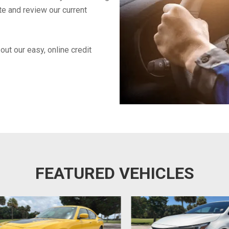
te and review our current
out our easy, online credit
FEATURED VEHICLES