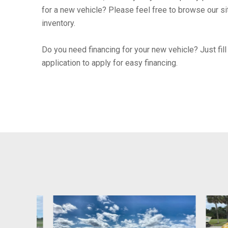
for a new vehicle? Please feel free to browse our si
inventory.
Do you need financing for your new vehicle? Just fill 
application to apply for easy financing.