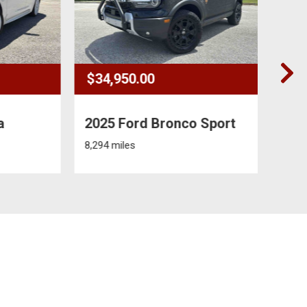
$34,950.00
$7,9
2025 Ford Bronco Sport
2022
Villa
8,294 miles
0 miles