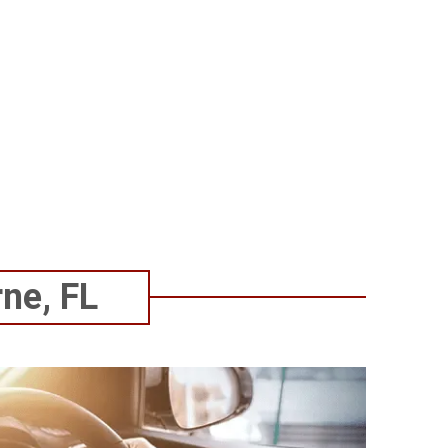
commend them to everyone.
better!
ne, FL