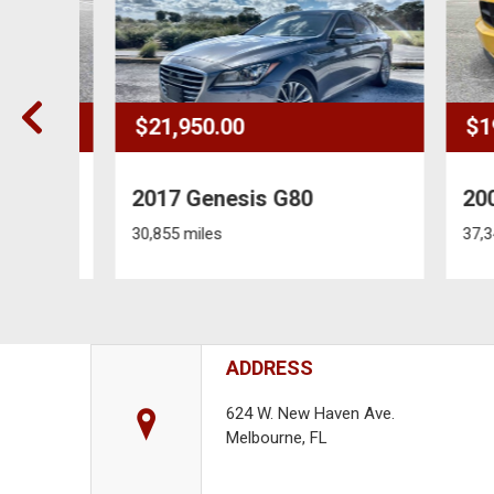
$21,950.00
$19,
2017 Genesis G80
2006
30,855 miles
37,348 
ADDRESS
624 W. New Haven Ave.
Melbourne, FL