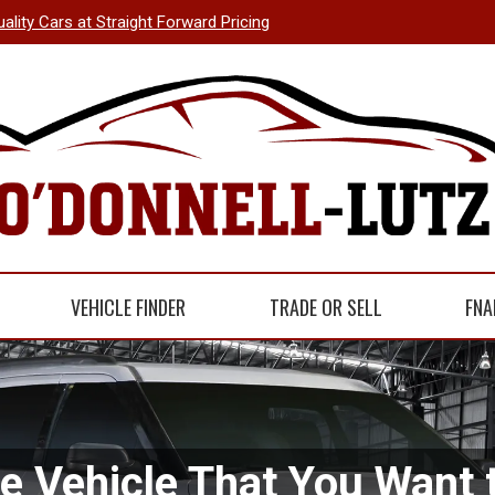
uality Cars at Straight Forward Pricing
VEHICLE FINDER
TRADE OR SELL
FNA
he Vehicle That You Want t