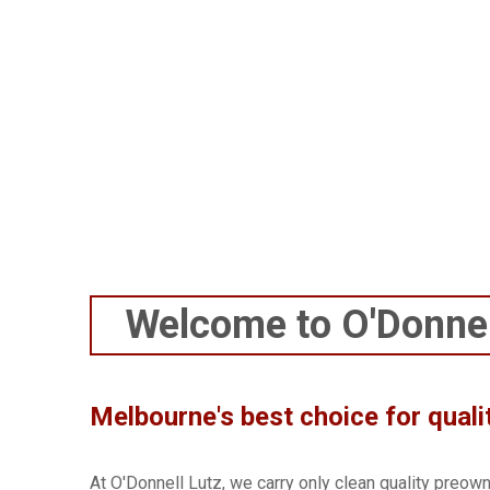
buying a toaster. If or 
Compar
Welcome to O'Donnel
Melbourne's best choice for quali
At O'Donnell Lutz, we carry only clean quality preow