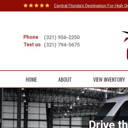
Central Florida's Destination For High Q
Phone
(321) 956-2250
Text us
(321) 794-5675
HOME
ABOUT
VIEW INVENTORY
Drive t