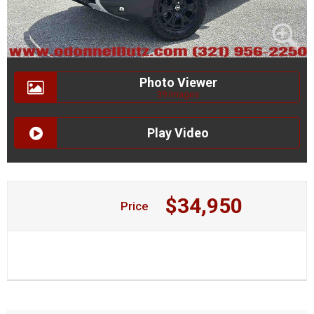
Photo Viewer
39 Images
Play Video
$34,950
Price