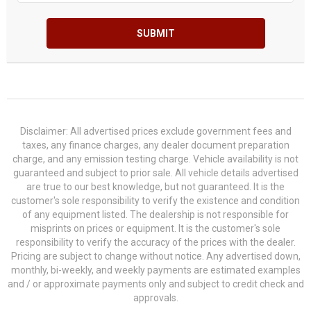
SUBMIT
Disclaimer: All advertised prices exclude government fees and
taxes, any finance charges, any dealer document preparation
charge, and any emission testing charge. Vehicle availability is not
guaranteed and subject to prior sale. All vehicle details advertised
are true to our best knowledge, but not guaranteed. It is the
customer's sole responsibility to verify the existence and condition
of any equipment listed. The dealership is not responsible for
misprints on prices or equipment. It is the customer's sole
responsibility to verify the accuracy of the prices with the dealer.
Pricing are subject to change without notice. Any advertised down,
monthly, bi-weekly, and weekly payments are estimated examples
and / or approximate payments only and subject to credit check and
approvals.