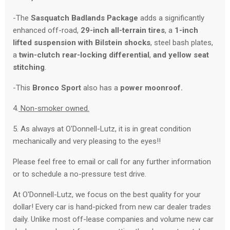
-The
Sasquatch Badlands Package
adds a significantly
enhanced off-road,
29-inch all-terrain tires
, a
1-inch
lifted suspension with Bilstein shocks
, steel bash plates,
a
twin-clutch rear-locking differential
,
and yellow seat
stitching
.
-This
Bronco Sport
also has a
power moonroof.
4.
Non-smoker owned.
5. As always at O'Donnell-Lutz, it is in great condition
mechanically and very pleasing to the eyes!!
Please feel free to email or call for any further information
or to schedule a no-pressure test drive.
At O'Donnell-Lutz, we focus on the best quality for your
dollar! Every car is hand-picked from new car dealer trades
daily. Unlike most off-lease companies and volume new car