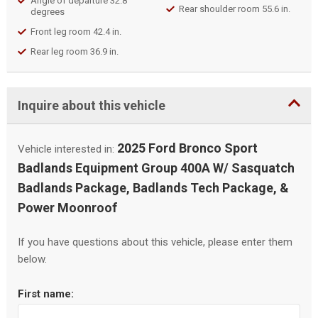
Angle of departure 32.8
Rear shoulder room 55.6 in.
degrees
Front leg room 42.4 in.
Rear leg room 36.9 in.
Inquire about this vehicle
2025 Ford Bronco Sport
Vehicle interested in:
Badlands Equipment Group 400A W/ Sasquatch
Badlands Package, Badlands Tech Package, &
Power Moonroof
If you have questions about this vehicle, please enter them
below.
First name: