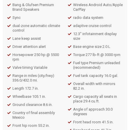
Bang & Olufsen Premium
Wireless Android Auto/Apple
Brand Speakers
CarPlay
Sync
radio data system
dual-zone automatic climate
adaptive cruise control
control
12.3" infotainment display
Lane keep assist
size
Driver attention alert
Base engine size 2.0 L
Horsepower 250 hp @ 5500
Torque 277 lb-ft @ 3000 rpm
rpm
Fuel type Premium unleaded
Valve timing Variable
(recommended)
Range in miles (city/hwy)
Fuel tank capacity 16.0 gal.
336.0/432.0 mi.
Overall width with mirrors
Length 172.7 in.
82.2 in.
Wheelbase 105.1 in.
Cargo capacity all seats in
place 29.4 cu.ft.
Ground clearance 8.6 in.
Angle of approach 30.0
Country of final assembly
degrees
Mexico
Front head room 41.5 in.
Front hip room 55.2 in.