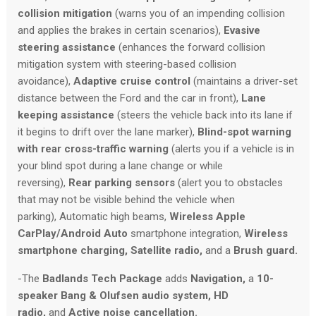
collision mitigation
(warns you of an impending collision
and applies the brakes in certain scenarios),
Evasive
steering assistance
(enhances the forward collision
mitigation system with steering-based collision
avoidance),
Adaptive cruise control
(maintains a driver-set
distance between the Ford and the car in front),
Lane
keeping assistance
(steers the vehicle back into its lane if
it begins to drift over the lane marker),
Blind-spot warning
with rear cross-traffic warning
(alerts you if a vehicle is in
your blind spot during a lane change or while
reversing),
Rear parking sensors
(alert you to obstacles
that may not be visible behind the vehicle when
parking), Automatic high beams,
Wireless Apple
CarPlay/Android Auto
smartphone integration,
Wireless
smartphone charging,
Satellite radio,
and a
Brush guard.
-The
Badlands Tech Package
adds
Navigation,
a
10-
speaker Bang & Olufsen audio system,
HD
radio,
and
Active noise cancellation.