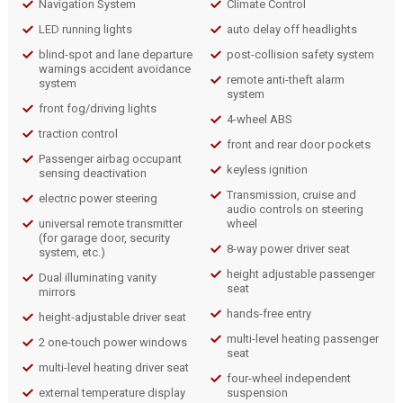
Navigation System
Climate Control
LED running lights
auto delay off headlights
blind-spot and lane departure
post-collision safety system
warnings accident avoidance
remote anti-theft alarm
system
system
front fog/driving lights
4-wheel ABS
traction control
front and rear door pockets
Passenger airbag occupant
keyless ignition
sensing deactivation
Transmission, cruise and
electric power steering
audio controls on steering
universal remote transmitter
wheel
(for garage door, security
8-way power driver seat
system, etc.)
height adjustable passenger
Dual illuminating vanity
seat
mirrors
hands-free entry
height-adjustable driver seat
multi-level heating passenger
2 one-touch power windows
seat
multi-level heating driver seat
four-wheel independent
external temperature display
suspension