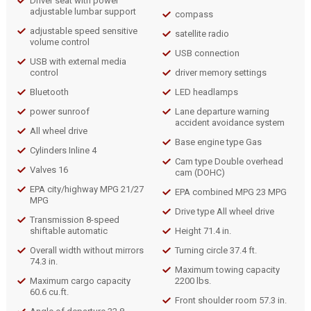
Driver seat with power
adjustable lumbar support
compass
adjustable speed sensitive
satellite radio
volume control
USB connection
USB with external media
control
driver memory settings
Bluetooth
LED headlamps
power sunroof
Lane departure warning
accident avoidance system
All wheel drive
Base engine type Gas
Cylinders Inline 4
Cam type Double overhead
Valves 16
cam (DOHC)
EPA city/highway MPG 21/27
EPA combined MPG 23 MPG
MPG
Drive type All wheel drive
Transmission 8-speed
shiftable automatic
Height 71.4 in.
Overall width without mirrors
Turning circle 37.4 ft.
74.3 in.
Maximum towing capacity
Maximum cargo capacity
2200 lbs.
60.6 cu.ft.
Front shoulder room 57.3 in.