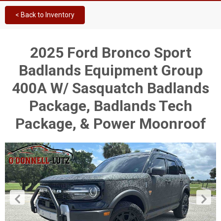
< Back to Inventory
2025 Ford Bronco Sport
Badlands Equipment Group
400A W/ Sasquatch Badlands
Package, Badlands Tech
Package, & Power Moonroof