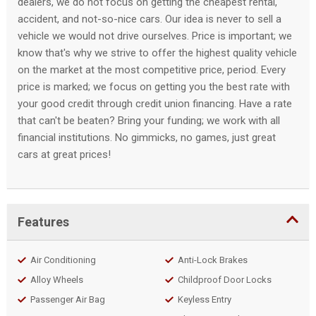
dealers, we do not focus on getting the cheapest rental,
accident, and not-so-nice cars. Our idea is never to sell a
vehicle we would not drive ourselves. Price is important; we
know that's why we strive to offer the highest quality vehicle
on the market at the most competitive price, period. Every
price is marked; we focus on getting you the best rate with
your good credit through credit union financing. Have a rate
that can't be beaten? Bring your funding; we work with all
financial institutions. No gimmicks, no games, just great
cars at great prices!
Features
Air Conditioning
Anti-Lock Brakes
Alloy Wheels
Childproof Door Locks
Passenger Air Bag
Keyless Entry