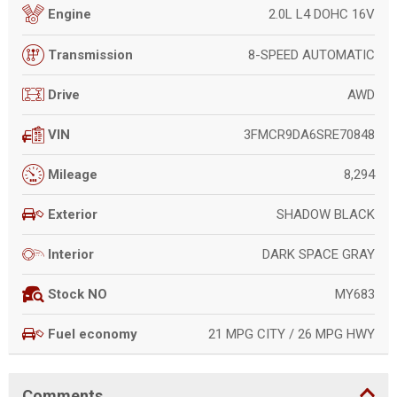
2.0L L4 DOHC 16V
Engine
8-SPEED AUTOMATIC
Transmission
AWD
Drive
3FMCR9DA6SRE70848
VIN
8,294
Mileage
SHADOW BLACK
Exterior
DARK SPACE GRAY
Interior
MY683
Stock NO
21 MPG CITY / 26 MPG HWY
Fuel economy
Comments