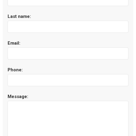
Last name:
Email:
Phone:
Message: