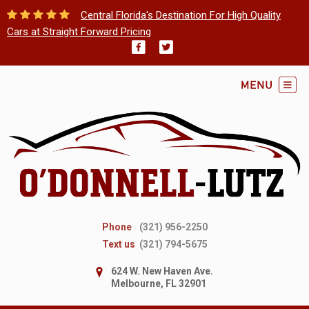
Central Florida's Destination For High Quality
Cars at Straight Forward Pricing
Phone
(321) 956-2250
Text us
(321) 794-5675
624 W. New Haven Ave.
Melbourne, FL 32901