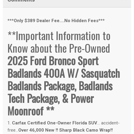
***Only $389 Dealer Fee....No Hidden Fees***
**Important Information to
Know about the Pre-Owned
2025 Ford Bronco Sport
Badlands 400A W/ Sasquatch
Badlands Package, Badlands
Tech Package, & Power
Moonroof **
1.
Carfax Certified One-Owner Florida SUV
... accident-
free...
Over 46,000 New !! Sharp Black Camo Wrap!!