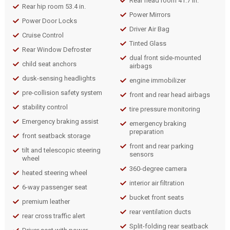
Rear head room 41.7 in.
Rear hip room 53.4 in.
Power Mirrors
Power Door Locks
Driver Air Bag
Cruise Control
Tinted Glass
Rear Window Defroster
dual front side-mounted
child seat anchors
airbags
dusk-sensing headlights
engine immobilizer
pre-collision safety system
front and rear head airbags
stability control
tire pressure monitoring
Emergency braking assist
emergency braking
preparation
front seatback storage
front and rear parking
tilt and telescopic steering
sensors
wheel
360-degree camera
heated steering wheel
interior air filtration
6-way passenger seat
bucket front seats
premium leather
rear ventilation ducts
rear cross traffic alert
Split-folding rear seatback