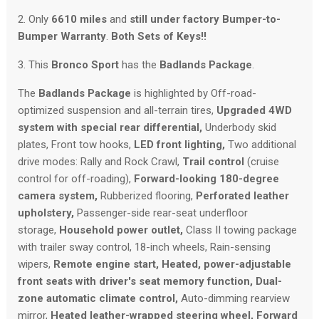
2. Only
6610 miles
and
still under factory Bumper-to-
Bumper Warranty
.
Both Sets of Keys!!
3. This
Bronco Sport
has the
Badlands Package
.
The
Badlands Package
is highlighted by Off-road-
optimized suspension and all-terrain tires,
Upgraded 4WD
system with special rear differential,
Underbody skid
plates, Front tow hooks,
LED front lighting,
Two additional
drive modes: Rally and Rock Crawl,
Trail control
(cruise
control for off-roading),
Forward-looking 180-degree
camera system,
Rubberized flooring,
Perforated leather
upholstery
,
Passenger-side rear-seat underfloor
storage,
Household power outlet,
Class II towing package
with trailer sway control, 18-inch wheels, Rain-sensing
wipers,
Remote engine start,
Heated, power-adjustable
front seats with driver's seat memory function,
Dual-
zone automatic climate control,
Auto-dimming rearview
mirror,
Heated leather-wrapped steering wheel,
Forward