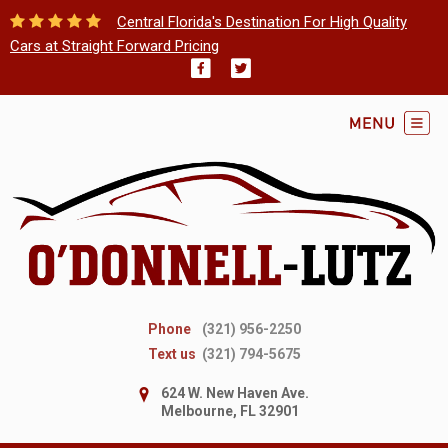
Central Florida's Destination For High Quality
Cars at Straight Forward Pricing
Phone
(321) 956-2250
Text us
(321) 794-5675
624 W. New Haven Ave.
Melbourne, FL 32901