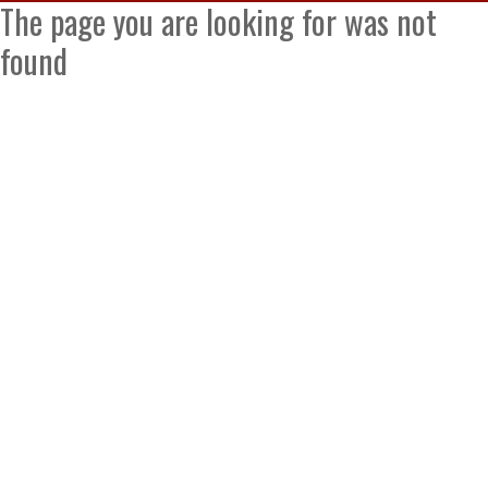
The page you are looking for was not
found