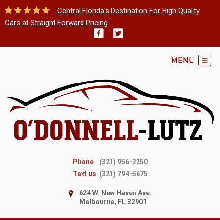
Central Florida's Destination For High Quality
Cars at Straight Forward Pricing
Phone
(321) 956-2250
Text us
(321) 794-5675
624 W. New Haven Ave.
Melbourne, FL 32901