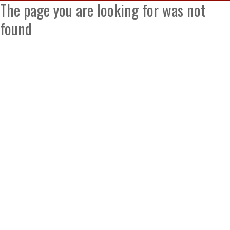
The page you are looking for was not
found